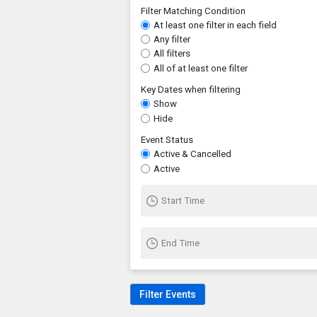
Filter Matching Condition
At least one filter in each field
Any filter
All filters
All of at least one filter
Key Dates when filtering
Show
Hide
Event Status
Active & Cancelled
Active
Start Time
End Time