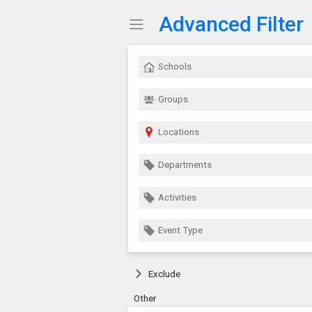
Advanced Filter
Show Menu
Click this to show the menu.
Schools
Groups
Locations
Departments
Activities
Event Type
Exclude
Other