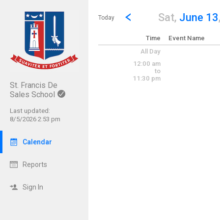
Show Menu
Click this to show the menu.
Go to Previous Day
Click here to view the |strong|p
Sat,
June 13
Today
Time
Event Name
All Day
12:00 am
to
11:30 pm
St. Francis De
Sales School
Last updated:
8/5/2026 2:53 pm
Calendar
Reports
Sign In