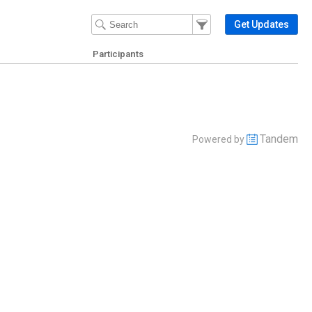
Filter Events
Filter the events that get 
Get Updates
Participants
Tandem
Powered by