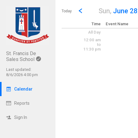
Show Menu
Click this to show the menu.
Go to Previous Day
Click here to view the |strong|p
Sun,
June 28
Today
Time
Event Name
All Day
12:00 am
to
11:30 pm
St. Francis De
Sales School
Last updated:
8/6/2026 4:00 pm
Calendar
Reports
Sign In