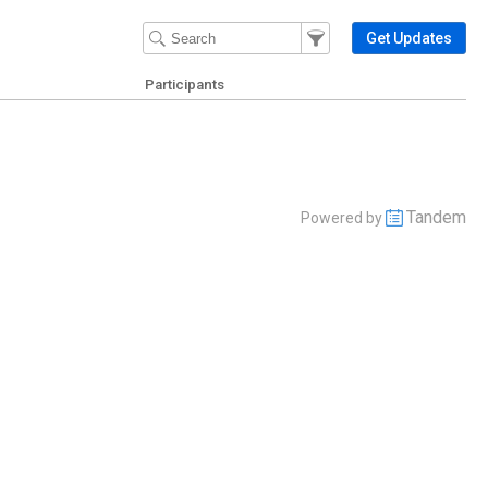
Filter Events
Filter the events that get 
Get Updates
Participants
Tandem
Powered by