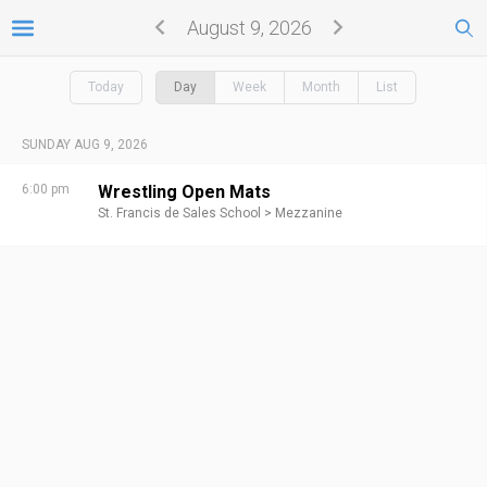
August 9, 2026
Today
Day
Week
Month
List
SUNDAY AUG 9, 2026
6:00 pm
Wrestling Open Mats
St. Francis de Sales School >
Mezzanine