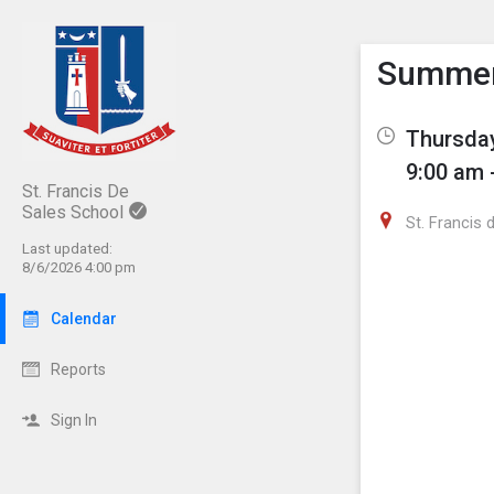
Show M
Click th
Summer 
Thursday
9:00 am 
St. Francis De
Sales School
St. Francis
Last updated:
8/6/2026 4:00 pm
Calendar
Reports
Sign In