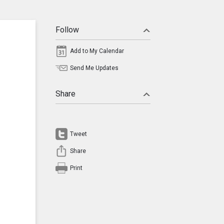
Follow
Add to My Calendar
Send Me Updates
Share
Tweet
Share
Print