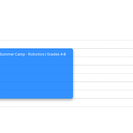
Summer Camp - Robotics | Grades 4-8