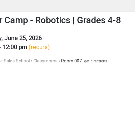
enu
is to show the menu.
Camp - Robotics | Grades 4-8
, June 25, 2026
- 12:00 pm
(recurs)
 de Sales School › Classrooms ›
Room 007
get directions