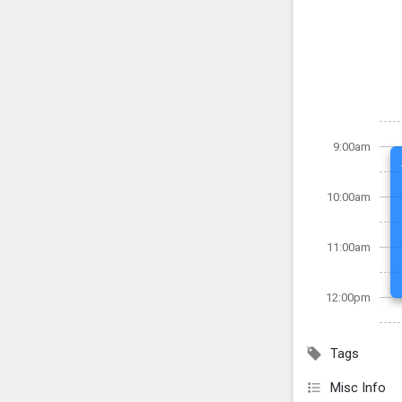
9:00am
10:00am
11:00am
12:00pm
Tags
Misc Info