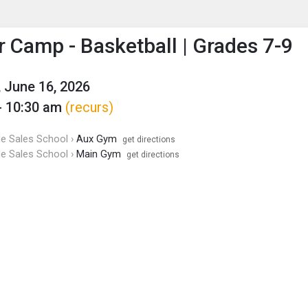
enu
is to show the menu.
Camp - Basketball | Grades 7-9
 June 16, 2026
- 10:30 am
(recurs)
de Sales School ›
Aux Gym
get directions
de Sales School ›
Main Gym
get directions