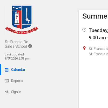
Show M
Click th
Summer 
Tuesday,
9:00 am 
St. Francis De
Sales School
St. Francis 
St. Francis 
Last updated:
8/5/2026 2:53 pm
Calendar
Reports
Sign In