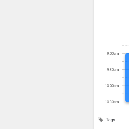
9:00am
9:30am
10:00am
10:30am
Tags