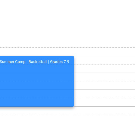
Summer Camp - Basketball | Grades 7-9