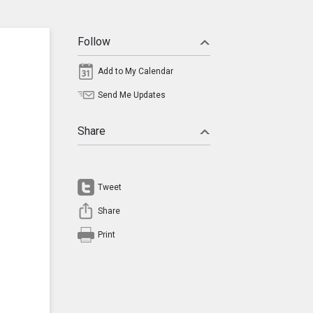
Follow
Add to My Calendar
Send Me Updates
Share
Tweet
Share
Print