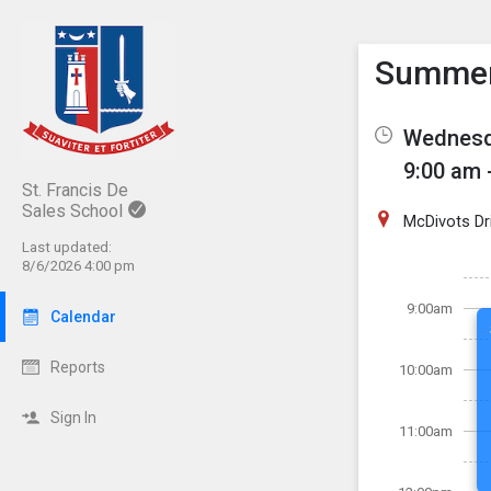
Show M
Click th
Summer 
Wednesda
9:00 am 
St. Francis De
Sales School
McDivots Dr
Last updated:
8/6/2026 4:00 pm
9:00am
Calendar
Reports
10:00am
Sign In
11:00am