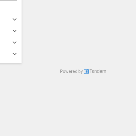
Tandem
Powered by