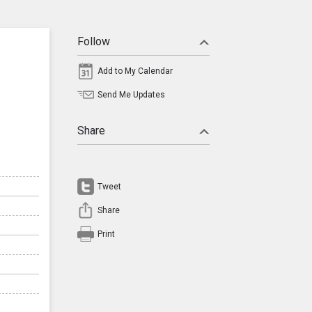
Follow
Add to My Calendar
Send Me Updates
Share
Tweet
Share
Print