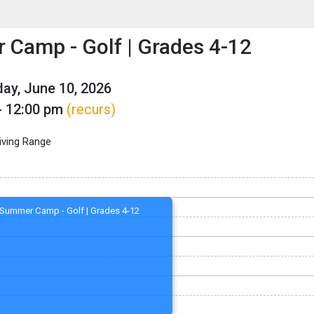
enu
is to show the menu.
Camp - Golf | Grades 4-12
y, June 10, 2026
- 12:00 pm
(recurs)
iving Range
Summer Camp - Golf | Grades 4-12