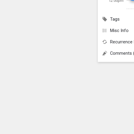
12:00pm
Tags
Misc Info
Recurrence 
Comments 