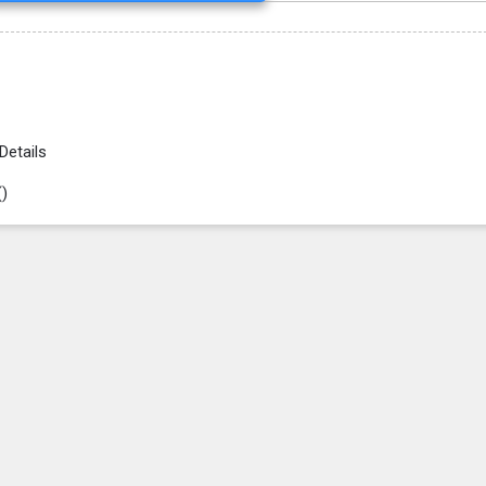
Details
(
)