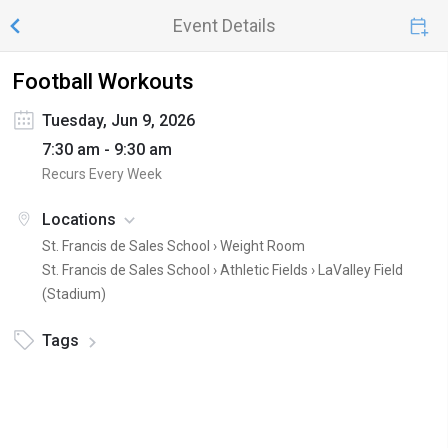
Event Details
Football Workouts
Tuesday, Jun 9, 2026
7:30 am - 9:30 am
Recurs Every Week
Locations
St. Francis de Sales School ›
Weight Room
St. Francis de Sales School › Athletic Fields ›
LaValley Field
(Stadium)
Tags