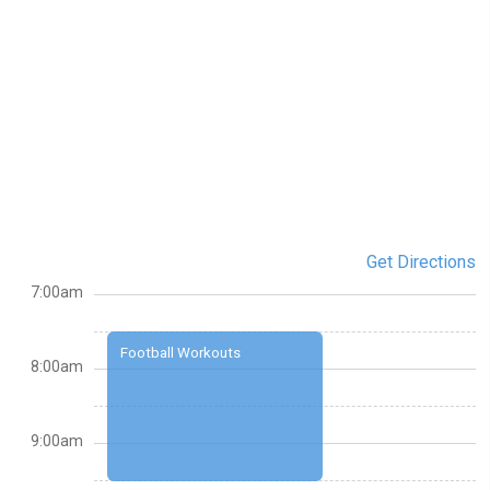
Get Directions
7:00am
Football Workouts
8:00am
9:00am