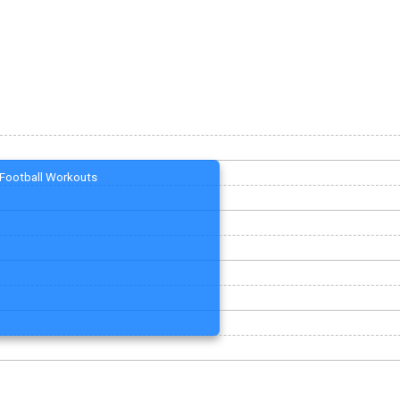
Football Workouts