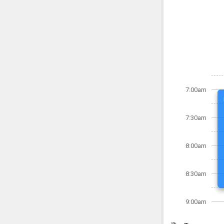
7:00am
7:30am
8:00am
8:30am
9:00am