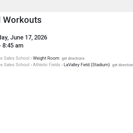
enu
is to show the menu.
l Workouts
y, June 17, 2026
- 8:45 am
de Sales School ›
Weight Room
get directions
de Sales School › Athletic Fields ›
LaValley Field (Stadium)
get directio