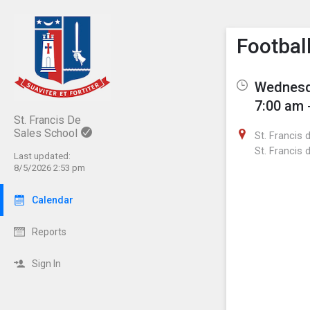
Show M
Click th
Footbal
Wednesda
7:00 am 
St. Francis De
Sales School
St. Francis 
St. Francis 
Last updated:
8/5/2026 2:53 pm
Calendar
Reports
Sign In