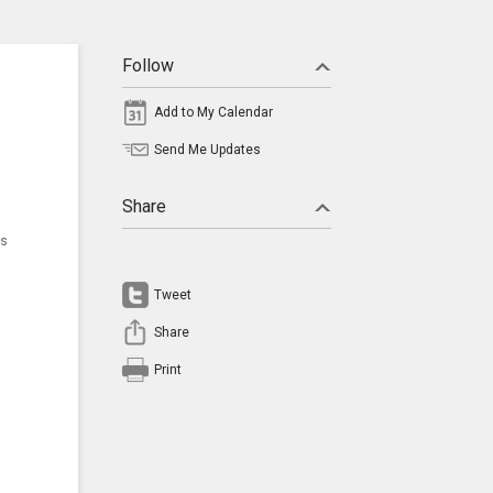
Follow
Add to My Calendar
Send Me Updates
Share
ns
Tweet
Share
Print