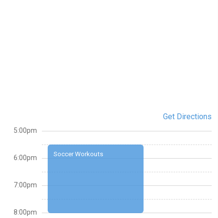
Get Directions
5:00pm
Soccer Workouts
6:00pm
7:00pm
8:00pm