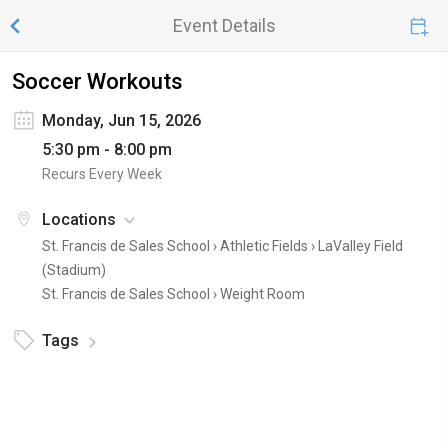
Event Details
Soccer Workouts
Monday, Jun 15, 2026
5:30 pm - 8:00 pm
Recurs Every Week
Locations
St. Francis de Sales School › Athletic Fields ›
LaValley Field
(Stadium)
St. Francis de Sales School ›
Weight Room
Tags