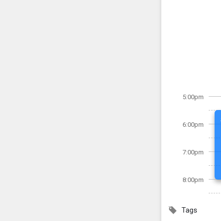
5:00pm
6:00pm
7:00pm
8:00pm
Tags