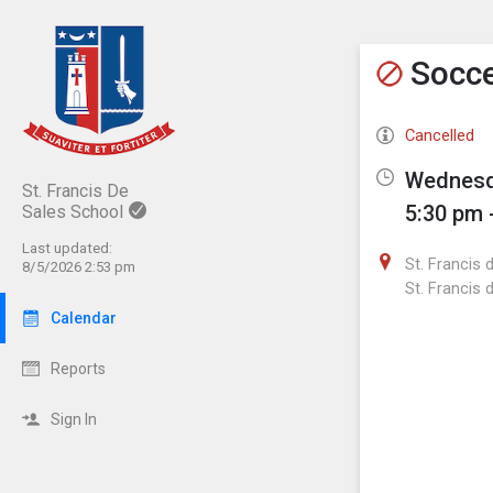
Show M
Click th
Socc
Cancelled
Wednesda
St. Francis De
5:30 pm 
Sales School
Last updated:
St. Francis 
8/5/2026 2:53 pm
St. Francis 
Calendar
Reports
Sign In