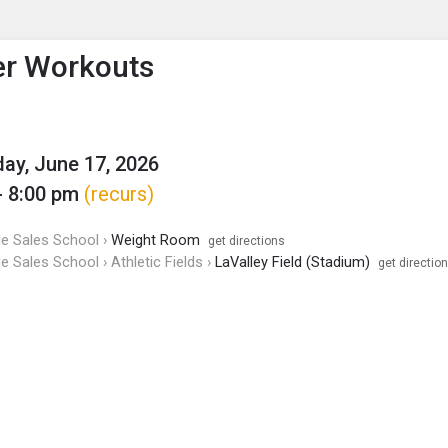
enu
is to show the menu.
er Workouts
y, June 17, 2026
- 8:00 pm
(recurs)
de Sales School ›
Weight Room
get directions
de Sales School › Athletic Fields ›
LaValley Field (Stadium)
get directio