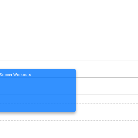
Soccer Workouts