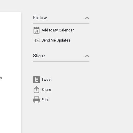
Follow
Add to My Calendar
Send Me Updates
Share
ns
Tweet
Share
Print