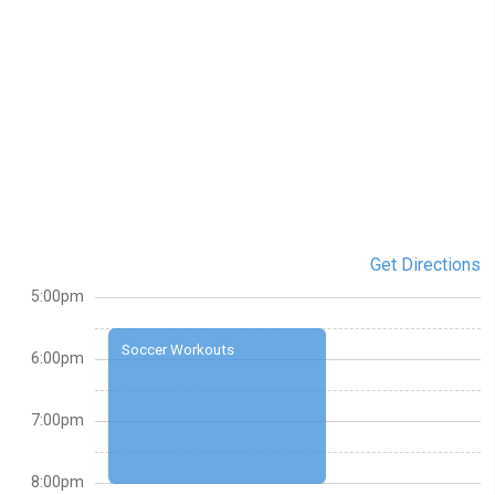
Get Directions
5:00pm
Soccer Workouts
6:00pm
7:00pm
8:00pm