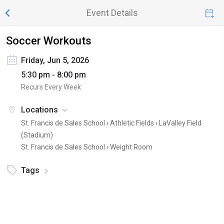
Event Details
Soccer Workouts
Friday, Jun 5, 2026
5:30 pm - 8:00 pm
Recurs Every Week
Locations
St. Francis de Sales School › Athletic Fields ›
LaValley Field
(Stadium)
St. Francis de Sales School ›
Weight Room
Tags