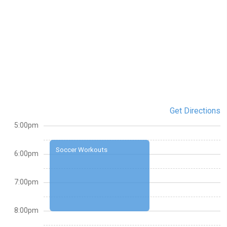
Get Directions
5:00pm
Soccer Workouts
6:00pm
7:00pm
8:00pm