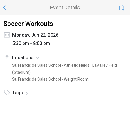
Event Details
Soccer Workouts
Monday, Jun 22, 2026
5:30 pm - 8:00 pm
Locations
St. Francis de Sales School › Athletic Fields ›
LaValley Field
(Stadium)
St. Francis de Sales School ›
Weight Room
Tags