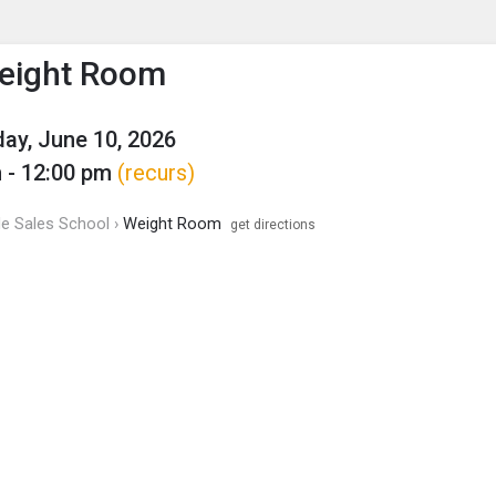
enu
is to show the menu.
eight Room
y, June 10, 2026
 - 12:00 pm
(recurs)
de Sales School ›
Weight Room
get directions