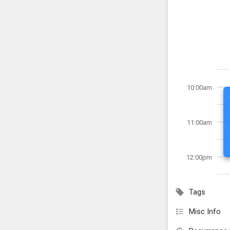
10:00am
11:00am
12:00pm
Tags
Misc Info