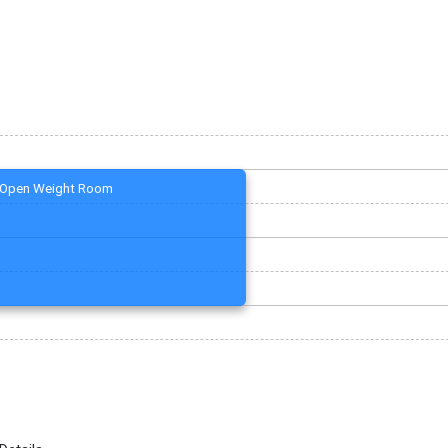
Open Weight Room