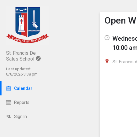
Show M
Click th
Open W
Wednesda
10:00 am
St. Francis De
Sales School
St. Francis 
Last updated:
8/8/2026 3:38 pm
Calendar
Reports
Sign In