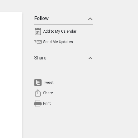
Follow
Add to My Calendar
Send Me Updates
Share
Tweet
Share
Print