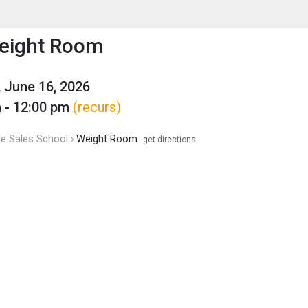
enu
is to show the menu.
eight Room
 June 16, 2026
 - 12:00 pm
(recurs)
de Sales School ›
Weight Room
get directions