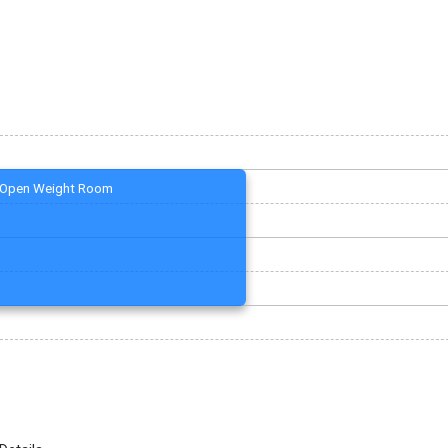
Open Weight Room