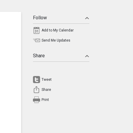
Follow
Add to My Calendar
Send Me Updates
Share
Tweet
Share
Print