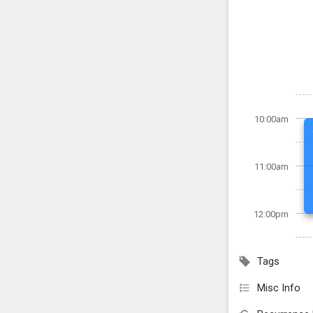
10:00am
11:00am
12:00pm
Tags
Misc Info