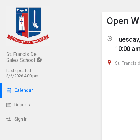
Show M
Click th
Open W
Tuesday,
10:00 am
St. Francis De
Sales School
St. Francis 
Last updated:
8/6/2026 4:00 pm
Calendar
Reports
Sign In