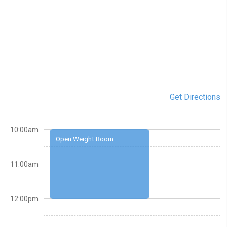
Get Directions
10:00am
Open Weight Room
11:00am
12:00pm