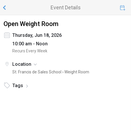
Event Details
Open Weight Room
Thursday, Jun 18, 2026
10:00 am - Noon
Recurs Every Week
Location
St. Francis de Sales School ›
Weight Room
Tags