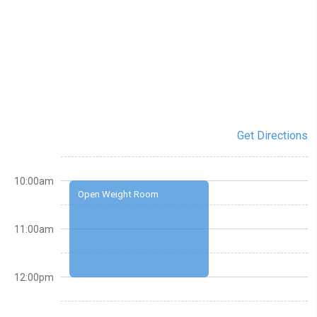
Get Directions
10:00am
Open Weight Room
11:00am
12:00pm