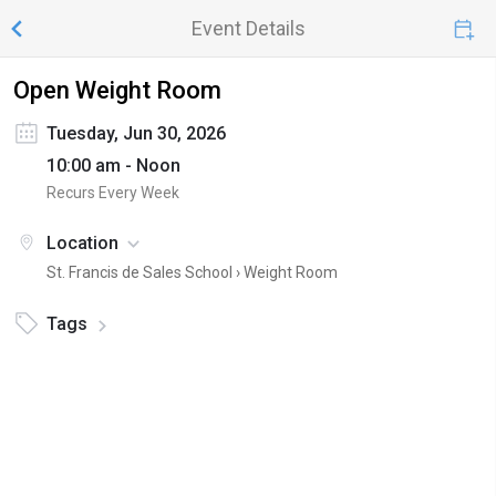
Event Details
Open Weight Room
Tuesday, Jun 30, 2026
10:00 am - Noon
Recurs Every Week
Location
St. Francis de Sales School ›
Weight Room
Tags