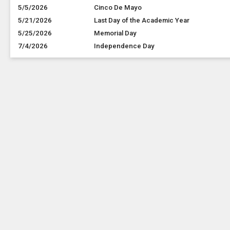
5/5/2026
Cinco De Mayo
5/21/2026
Last Day of the Academic Year
5/25/2026
Memorial Day
7/4/2026
Independence Day