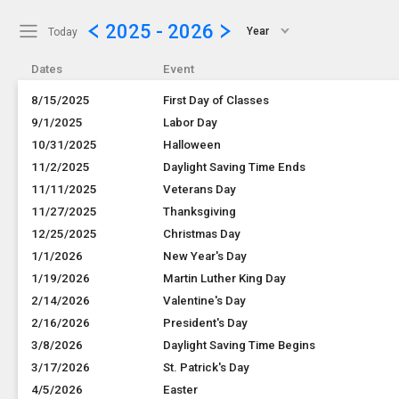
Show Menu
Click this to show the menu.
2025 - 2026
Year
Today
Dates
Event
8/15/2025
First Day of Classes
9/1/2025
Labor Day
10/31/2025
Halloween
11/2/2025
Daylight Saving Time Ends
11/11/2025
Veterans Day
11/27/2025
Thanksgiving
12/25/2025
Christmas Day
1/1/2026
New Year's Day
1/19/2026
Martin Luther King Day
2/14/2026
Valentine's Day
2/16/2026
President's Day
3/8/2026
Daylight Saving Time Begins
3/17/2026
St. Patrick's Day
4/5/2026
Easter